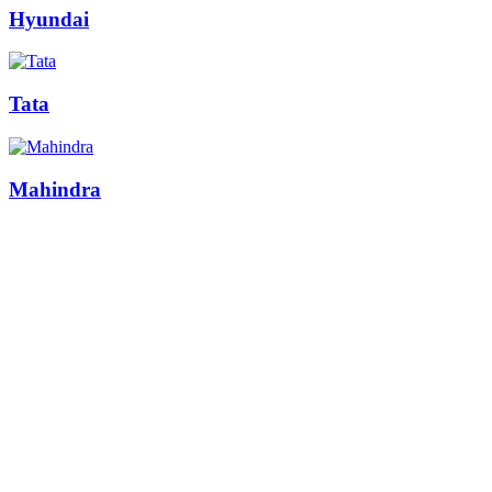
Hyundai
Tata
Mahindra