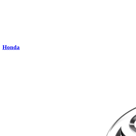
Honda