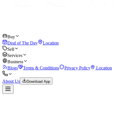
Buy
Deal of The Day
Location
Sell
Services
Business
Blogs
Terms & Conditions
Privacy Policy
Location
About Us
Download App