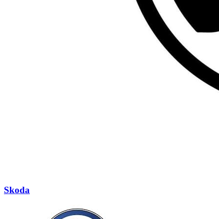
Skoda