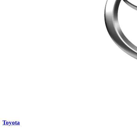
Toyota