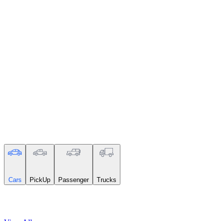
Search
Cars
PickUp
Passenger
Trucks