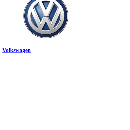
Volkswagen