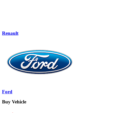
Renault
Ford
Buy Vehicle