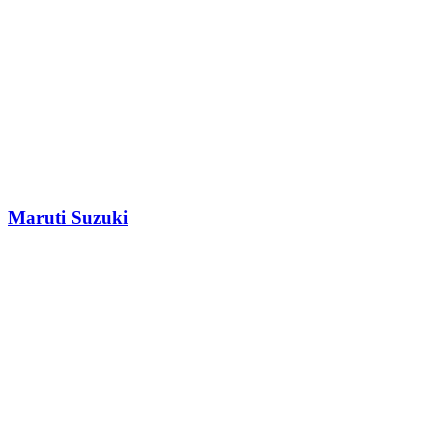
Maruti Suzuki