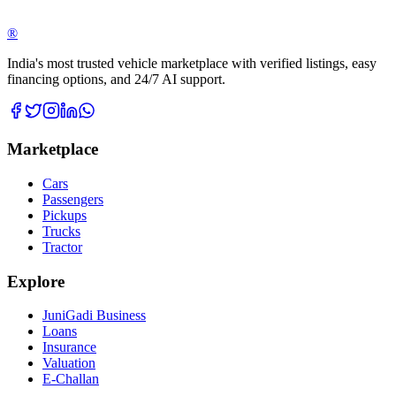
®
India's most trusted vehicle marketplace with verified listings, easy
financing options, and 24/7 AI support.
Marketplace
Cars
Passengers
Pickups
Trucks
Tractor
Explore
JuniGadi Business
Loans
Insurance
Valuation
E-Challan