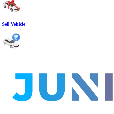
Sell Vehicle