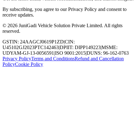
By subscribing, you agree to our Privacy Policy and consent to
receive updates.
© 2026 JuniGadi Vehicle Solution Private Limited. All rights
reserved.
GSTIN: 24AAGCJ0619P1ZD
|
CIN:
U45102GJ2023PTC142463
|
DPIIT: DIPP149223
|
MSME:
UDYAM-GJ-13-0056591
|
ISO 9001:2015
|
DUNS: 96-162-0763
Privacy Policy
Terms and Conditions
Refund and Cancellation
Policy
Cookie Policy