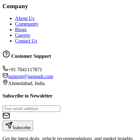
Company
About Us
Community
Blogs
Careers
Contact Us
Customer Support
+91 7041117871
support@junigadi.com
Ahmedabad, India
Subscribe to Newsletter
Subscribe
Get the latest deals, vehicle recommendations, and market insights.