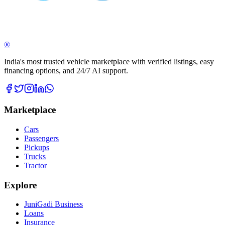
®
India's most trusted vehicle marketplace with verified listings, easy
financing options, and 24/7 AI support.
Marketplace
Cars
Passengers
Pickups
Trucks
Tractor
Explore
JuniGadi Business
Loans
Insurance