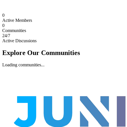
0
Active Members
0
Communities
24/7
Active Discussions
Explore Our Communities
Loading communities...