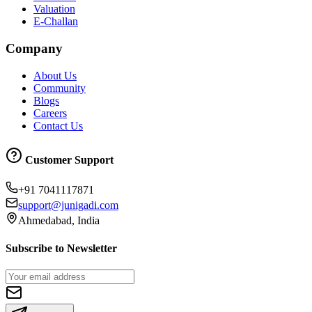
Valuation
E-Challan
Company
About Us
Community
Blogs
Careers
Contact Us
Customer Support
+91 7041117871
support@junigadi.com
Ahmedabad, India
Subscribe to Newsletter