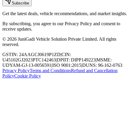
Subscribe
Get the latest deals, vehicle recommendations, and market insights.
By subscribing, you agree to our Privacy Policy and consent to
receive updates.
© 2026 JuniGadi Vehicle Solution Private Limited. All rights
reserved.
GSTIN: 24AAGCJ0619P1ZD
|
CIN:
U45102GJ2023PTC142463
|
DPIIT: DIPP149223
|
MSME:
UDYAM-GJ-13-0056591
|
ISO 9001:2015
|
DUNS: 96-162-0763
Privacy Policy
Terms and Conditions
Refund and Cancellation
Policy
Cookie Policy