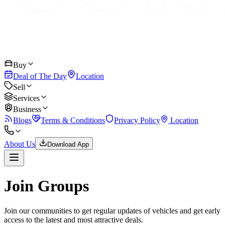
Buy
Deal of The Day
Location
Sell
Services
Business
Blogs
Terms & Conditions
Privacy Policy
Location
About Us
Download App
Join Groups
Join our communities to get regular updates of vehicles and get early
access to the latest and most attractive deals.